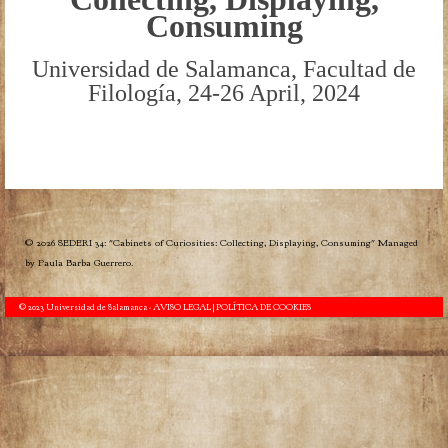
Consuming
Universidad de Salamanca, Facultad de
Filología, 24-26 April, 2024
© 2026 SEDERI 34: "Cabinets of Curiosities: Collecting, Displaying, Consuming" Managed
by Paula Barba Guerrero.
© 2023 Universidad de Salamanca -
AVISO LEGAL | POLÍTICA DE COOKIES