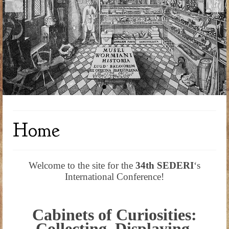
Home
Welcome to the site for the
34th SEDERI
‘s
International Conference!
Cabinets of Curiosities:
Collecting, Displaying,