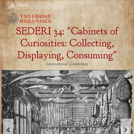
Search
for:
SEDERI 34: "Cabinets of
Curiosities: Collecting,
Displaying, Consuming"
International Conference